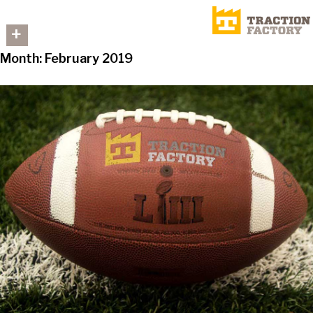
+
Month:
February 2019