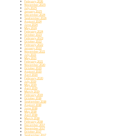
February 2026
November 2025
July 2025
January 2025
December 2024
September 2024
August 2024
June 2024
May 2024
February 2024
October 2023
February 2023
October 2022
February 2022
January 2022
November 2021
July 2021
May 2021
February 2021
November 2020
October 2020
August 2020
April 2020
February 2020
July 2019
May 2019
April 2019
March 2019
February 2019
October 2018
September 2018
August 2018
June 2018
May 2018
April 2018
March 2018
February 2018
December 2017
November 2017
October 2017
September 2017