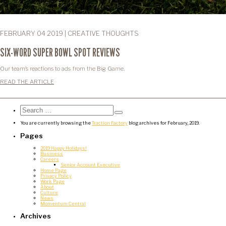
FEBRUARY 04 2019 | CREATIVE THOUGHTS
SIX-WORD SUPER BOWL SPOT REVIEWS
Our team’s reactions to ads from the Big Game.
READ THE ARTICLE
Search
for:
Search
You are currently browsing the
Traction Factory
blog archives for February, 2019.
Pages
2019 Happy Holidays!
Business
Careers
Senior Account Executive
Home Page
Privacy Policy
Work Page
About
Culture
News
Momentum Central
Archives