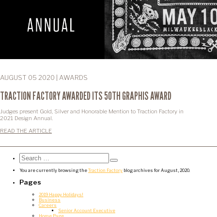
AUGUST 05 2020 | AWARDS
TRACTION FACTORY AWARDED ITS 50TH GRAPHIS AWARD
Judges present Gold, Silver and Honorable Mention to Traction Factory in
2021 Design Annual.
READ THE ARTICLE
Search
for:
Search
You are currently browsing the
Traction Factory
blog archives for August, 2020.
Pages
2019 Happy Holidays!
Business
Careers
Senior Account Executive
Home Page