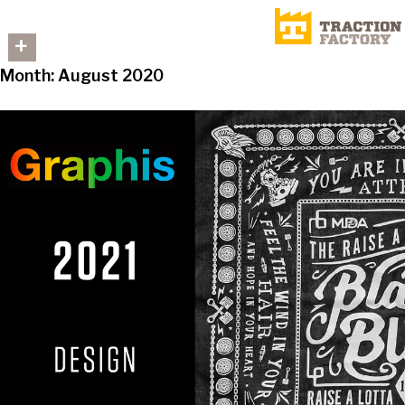
+
Month:
August 2020