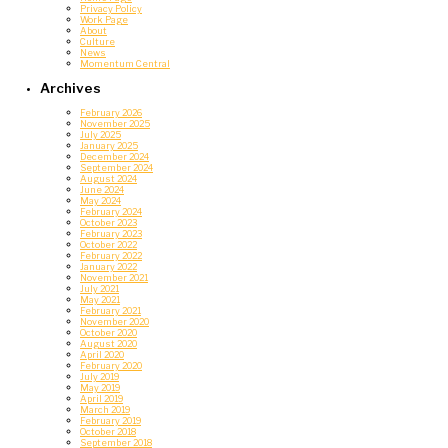
Privacy Policy
Work Page
About
Culture
News
Momentum Central
Archives
February 2026
November 2025
July 2025
January 2025
December 2024
September 2024
August 2024
June 2024
May 2024
February 2024
October 2023
February 2023
October 2022
February 2022
January 2022
November 2021
July 2021
May 2021
February 2021
November 2020
October 2020
August 2020
April 2020
February 2020
July 2019
May 2019
April 2019
March 2019
February 2019
October 2018
September 2018