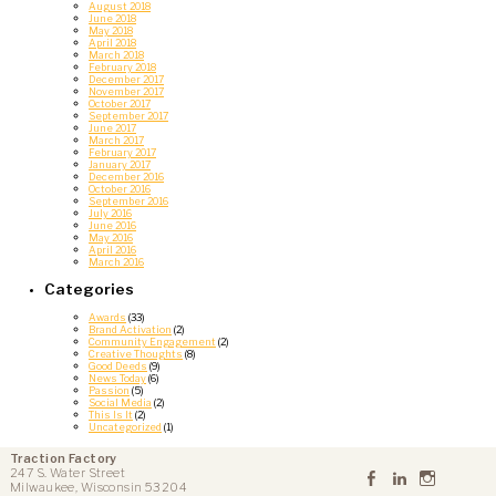
August 2018
June 2018
May 2018
April 2018
March 2018
February 2018
December 2017
November 2017
October 2017
September 2017
June 2017
March 2017
February 2017
January 2017
December 2016
October 2016
September 2016
July 2016
June 2016
May 2016
April 2016
March 2016
Categories
Awards
(33)
Brand Activation
(2)
Community Engagement
(2)
Creative Thoughts
(8)
Good Deeds
(9)
News Today
(6)
Passion
(5)
Social Media
(2)
This Is It
(2)
Uncategorized
(1)
Traction Factory
247 S. Water Street
Milwaukee, Wisconsin 53204