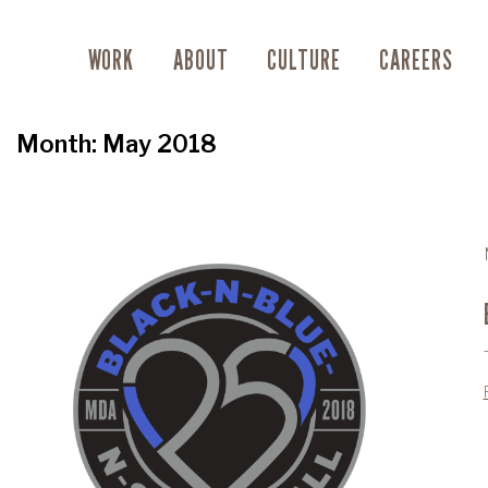
WORK
ABOUT
CULTURE
CAREERS
Month:
May 2018