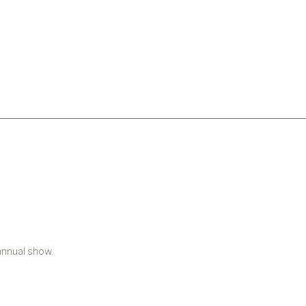
annual show.