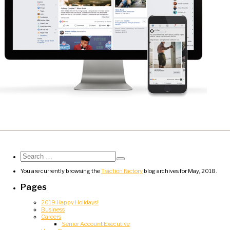
Search
for:
Search
You are currently browsing the
Traction Factory
blog archives for May, 2018.
Pages
2019 Happy Holidays!
Business
Careers
Senior Account Executive