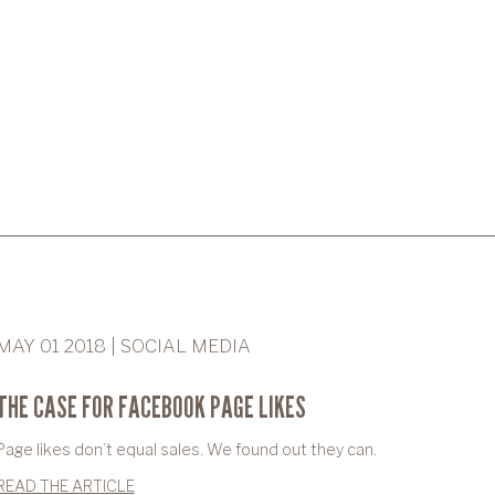
MAY 01 2018 | SOCIAL MEDIA
THE CASE FOR FACEBOOK PAGE LIKES
Page likes don’t equal sales. We found out they can.
READ THE ARTICLE