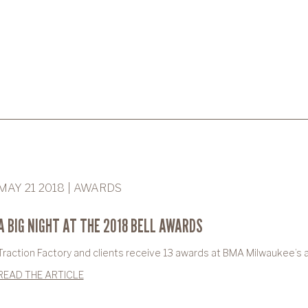
MAY 21 2018 | AWARDS
A BIG NIGHT AT THE 2018 BELL AWARDS
Traction Factory and clients receive 13 awards at BMA Milwaukee’s 
READ THE ARTICLE