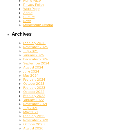
Home Page
Privacy Policy
Work Page
About
Culture
News
Momentum Central
Archives
February 2026
November 2025
July 2025
January 2025
December 2024
September 2024
August 2024
June 2024
May 2024
February 2024
October 2023
February 2023
October 2022
February 2022
January 2022
November 2021
July 2021
May 2021
February 2021
November 2020
October 2020
August 2020