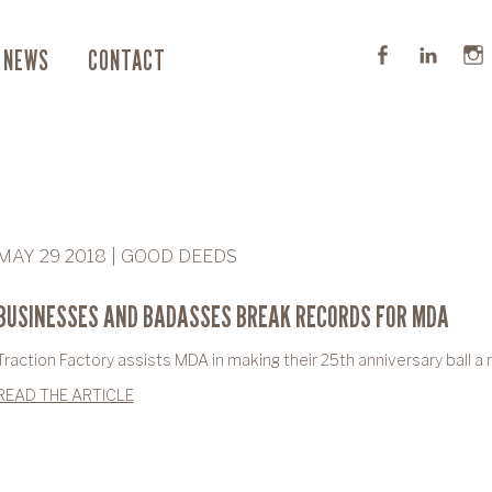
NEWS
CONTACT
MAY 29 2018 | GOOD DEEDS
BUSINESSES AND BADASSES BREAK RECORDS FOR MDA
Traction Factory assists MDA in making their 25th anniversary ball a
READ THE ARTICLE