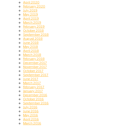
April 2020
February 2020
July 2019
May 2019
April 2019
March 2019
February 2019
October 2018
September 2018
August 2018
June 2018
May 2018
April 2018
March 2018
February 2018
December 2017
November 2017
October 2017
September 2017
June 2017
March 2017
February 2017
January 2017
December 2016
October 2016
September 2016
July 2016
June 2016
May 2016
April 2016
March 2016