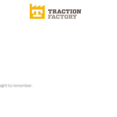
 night to remember.