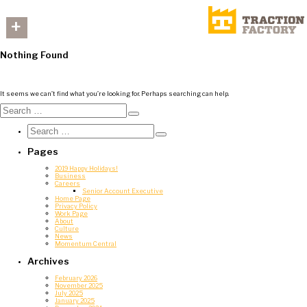
+
Nothing Found
It seems we can’t find what you’re looking for. Perhaps searching can help.
Search
for:
Search
Search
for:
Search
Pages
2019 Happy Holidays!
Business
Careers
Senior Account Executive
Home Page
Privacy Policy
Work Page
About
Culture
News
Momentum Central
Archives
February 2026
November 2025
July 2025
January 2025