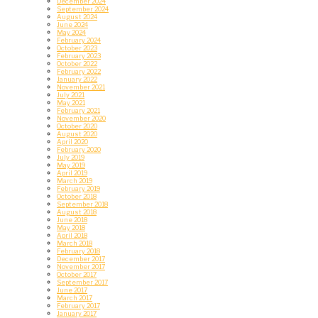
December 2024
September 2024
August 2024
June 2024
May 2024
February 2024
October 2023
February 2023
October 2022
February 2022
January 2022
November 2021
July 2021
May 2021
February 2021
November 2020
October 2020
August 2020
April 2020
February 2020
July 2019
May 2019
April 2019
March 2019
February 2019
October 2018
September 2018
August 2018
June 2018
May 2018
April 2018
March 2018
February 2018
December 2017
November 2017
October 2017
September 2017
June 2017
March 2017
February 2017
January 2017