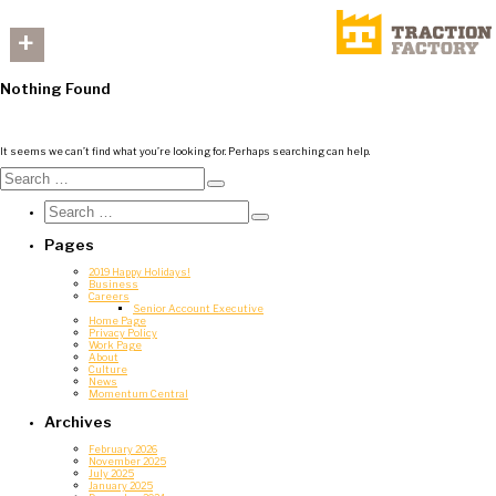
+
Nothing Found
It seems we can’t find what you’re looking for. Perhaps searching can help.
Search
for:
Search
Search
for:
Search
Pages
2019 Happy Holidays!
Business
Careers
Senior Account Executive
Home Page
Privacy Policy
Work Page
About
Culture
News
Momentum Central
Archives
February 2026
November 2025
July 2025
January 2025