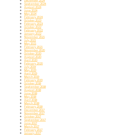
December 2024
September 2024
August 2024
June 2024
May 2024
February 2024
October 2023
February 2023
October 2022
February 2022
January 2022
November 2021
July 2021
May 2021
February 2021
November 2020
October 2020
August 2020
April 2020
February 2020
July 2019
May 2019
April 2019
March 2019
February 2019
October 2018
September 2018
August 2018
June 2018
May 2018
April 2018
March 2018
February 2018
December 2017
November 2017
October 2017
September 2017
June 2017
March 2017
February 2017
January 2017