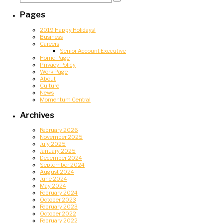
for:
Search
Pages
2019 Happy Holidays!
Business
Careers
Senior Account Executive
Home Page
Privacy Policy
Work Page
About
Culture
News
Momentum Central
Archives
February 2026
November 2025
July 2025
January 2025
December 2024
September 2024
August 2024
June 2024
May 2024
February 2024
October 2023
February 2023
October 2022
February 2022