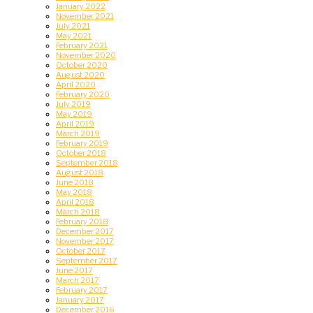
January 2022
November 2021
July 2021
May 2021
February 2021
November 2020
October 2020
August 2020
April 2020
February 2020
July 2019
May 2019
April 2019
March 2019
February 2019
October 2018
September 2018
August 2018
June 2018
May 2018
April 2018
March 2018
February 2018
December 2017
November 2017
October 2017
September 2017
June 2017
March 2017
February 2017
January 2017
December 2016