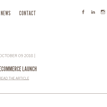
NEWS
CONTACT
OCTOBER 09 2018 |
ECOMMERCE LAUNCH
READ THE ARTICLE