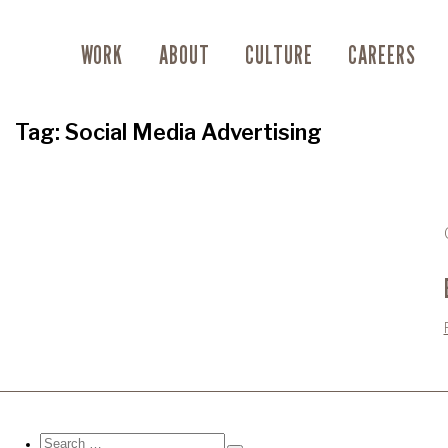
WORK
ABOUT
CULTURE
CAREERS
Tag:
Social Media Advertising
Search