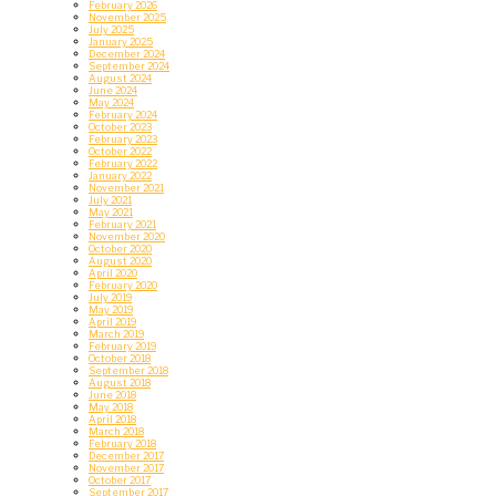
February 2026
November 2025
July 2025
January 2025
December 2024
September 2024
August 2024
June 2024
May 2024
February 2024
October 2023
February 2023
October 2022
February 2022
January 2022
November 2021
July 2021
May 2021
February 2021
November 2020
October 2020
August 2020
April 2020
February 2020
July 2019
May 2019
April 2019
March 2019
February 2019
October 2018
September 2018
August 2018
June 2018
May 2018
April 2018
March 2018
February 2018
December 2017
November 2017
October 2017
September 2017