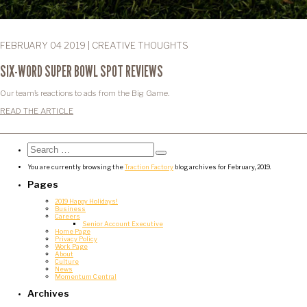
FEBRUARY 04 2019 | CREATIVE THOUGHTS
SIX-WORD SUPER BOWL SPOT REVIEWS
Our team’s reactions to ads from the Big Game.
READ THE ARTICLE
Search
for:
Search
You are currently browsing the
Traction Factory
blog archives for February, 2019.
Pages
2019 Happy Holidays!
Business
Careers
Senior Account Executive
Home Page
Privacy Policy
Work Page
About
Culture
News
Momentum Central
Archives