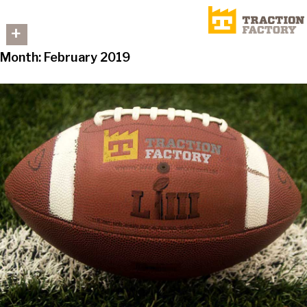
+
Month:
February 2019