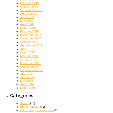
February 2019
October 2018
September 2018
August 2018
June 2018
May 2018
April 2018
March 2018
February 2018
December 2017
November 2017
October 2017
September 2017
June 2017
March 2017
February 2017
January 2017
December 2016
October 2016
September 2016
July 2016
June 2016
May 2016
April 2016
March 2016
Categories
Awards
(33)
Brand Activation
(2)
Community Engagement
(2)