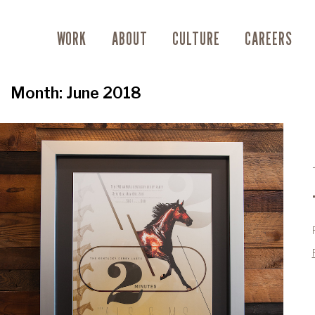
WORK
ABOUT
CULTURE
CAREERS
Month:
June 2018