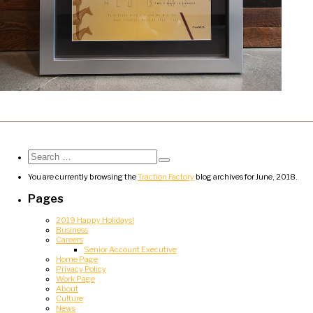
Search
for:
Search
You are currently browsing the
Traction Factory
blog archives for June, 2018.
Pages
2019 Happy Holidays!
Business
Careers
Senior Account Executive
Home Page
Privacy Policy
Work Page
About
Culture
News