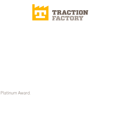
 Platinum Award.