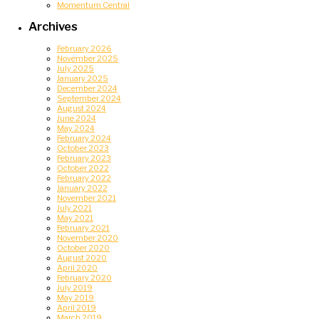
Momentum Central
Archives
February 2026
November 2025
July 2025
January 2025
December 2024
September 2024
August 2024
June 2024
May 2024
February 2024
October 2023
February 2023
October 2022
February 2022
January 2022
November 2021
July 2021
May 2021
February 2021
November 2020
October 2020
August 2020
April 2020
February 2020
July 2019
May 2019
April 2019
March 2019