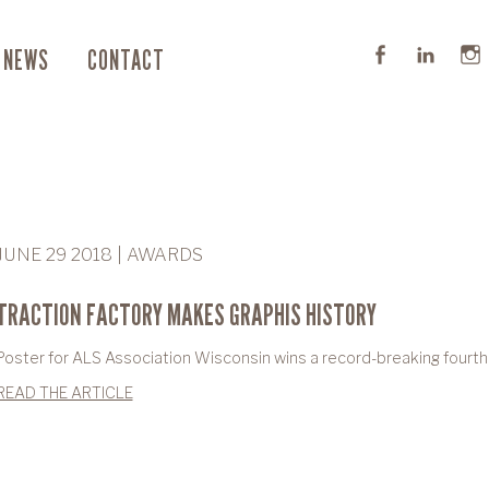
NEWS
CONTACT
JUNE 29 2018 | AWARDS
TRACTION FACTORY MAKES GRAPHIS HISTORY
Poster for ALS Association Wisconsin wins a record-breaking fourth
READ THE ARTICLE