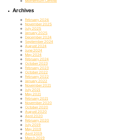
Momentum Central
Archives
February 2026
November 2025
July 2025
January 2025
December 2024
September 2024
August 2024
June 2024
May 2024
February 2024
October 2023
February 2023
October 2022
February 2022
January 2022
November 2021
July 2021
May 2021
February 2021
November 2020
October 2020
August 2020
April 2020
February 2020
July 2019
May 2019
April 2019
March 2019