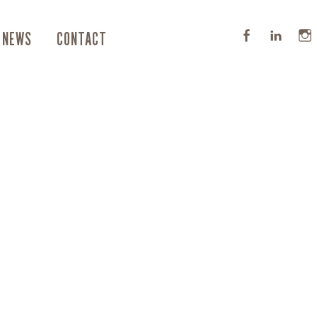
NEWS
CONTACT