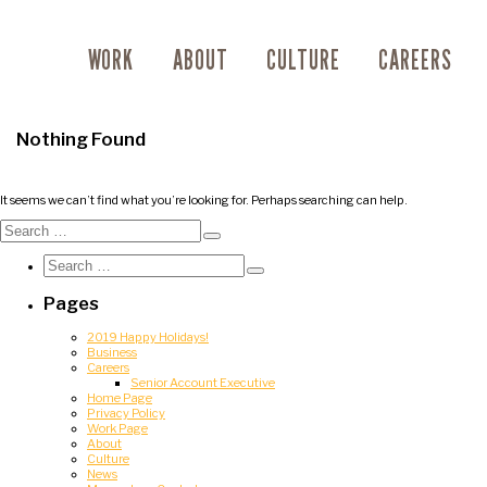
WORK
ABOUT
CULTURE
CAREERS
Nothing Found
It seems we can’t find what you’re looking for. Perhaps searching can help.
Search
for:
Search
Search
for:
Search
Pages
2019 Happy Holidays!
Business
Careers
Senior Account Executive
Home Page
Privacy Policy
Work Page
About
Culture
News