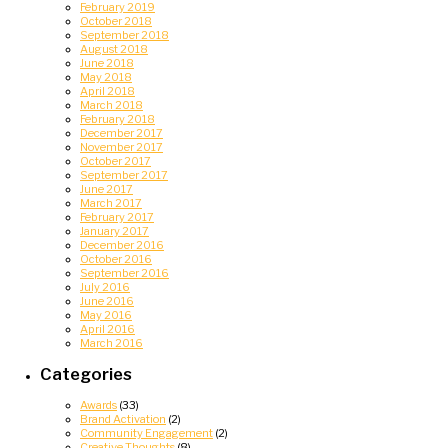
February 2019
October 2018
September 2018
August 2018
June 2018
May 2018
April 2018
March 2018
February 2018
December 2017
November 2017
October 2017
September 2017
June 2017
March 2017
February 2017
January 2017
December 2016
October 2016
September 2016
July 2016
June 2016
May 2016
April 2016
March 2016
Categories
Awards
(33)
Brand Activation
(2)
Community Engagement
(2)
Creative Thoughts
(8)