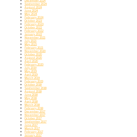
December 2024
September 2024
August 2024
June 2024
May 2024
February 2024
October 2023
February 2023
October 2022
February 2022
January 2022
November 2021
July 2021
May 2021
February 2021
November 2020
October 2020
August 2020
April 2020
February 2020
July 2019
May 2019
April 2019
March 2019
February 2019
October 2018
September 2018
August 2018
June 2018
May 2018
April 2018
March 2018
February 2018
December 2017
November 2017
October 2017
September 2017
June 2017
March 2017
February 2017
January 2017