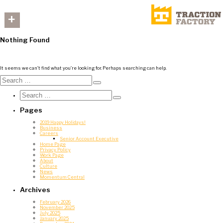
+
Nothing Found
It seems we can’t find what you’re looking for. Perhaps searching can help.
Search
for:
Search
Search
for:
Search
Pages
2019 Happy Holidays!
Business
Careers
Senior Account Executive
Home Page
Privacy Policy
Work Page
About
Culture
News
Momentum Central
Archives
February 2026
November 2025
July 2025
January 2025