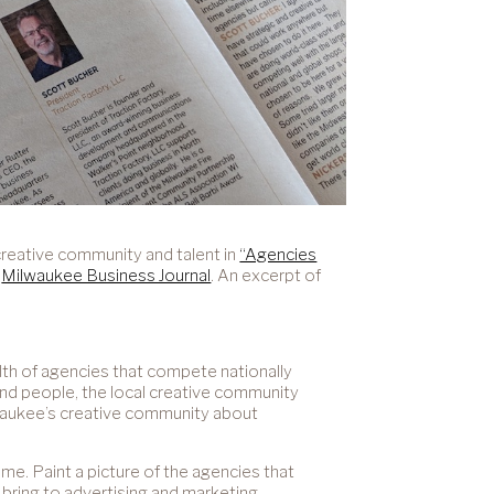
creative community and talent in
“Agencies
e
Milwaukee Business Journal
. An excerpt of
lth of agencies that compete nationally
and people, the local creative community
ilwaukee’s creative community about
e. Paint a picture of the agencies that
bring to advertising and marketing.