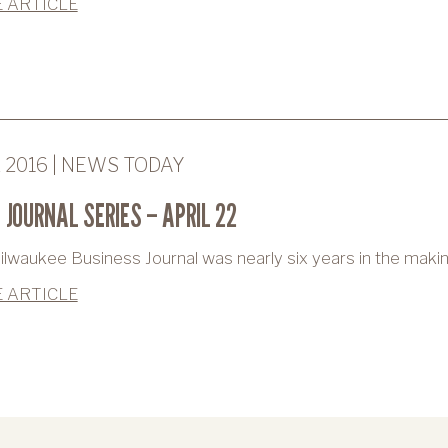
 ARTICLE
2 2016 | NEWS TODAY
 JOURNAL SERIES – APRIL 22
lwaukee Business Journal was nearly six years in the makin
 ARTICLE