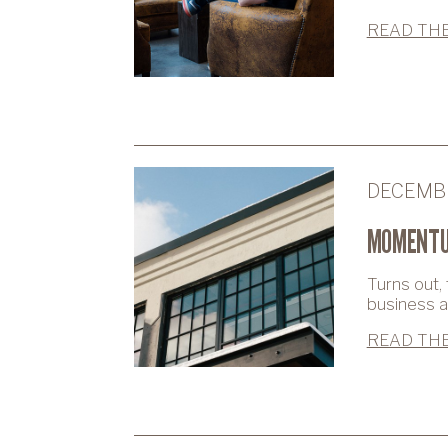
READ THE
DECEMBE
MOMENTU
Turns out,
business as
READ THE