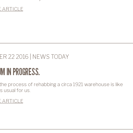
 ARTICLE
R 22 2016 | NEWS TODAY
M IN PROGRESS.
 the process of rehabbing a circa 1921 warehouse is like
 usual for us.
 ARTICLE