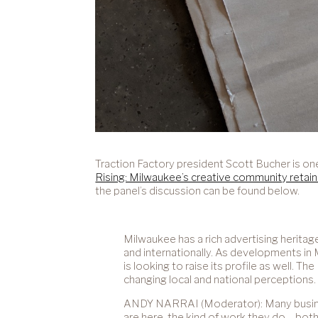
Traction Factory president Scott Bucher is on
Rising: Milwaukee’s creative community retain
the panel’s discussion can be found below.
Milwaukee has a rich advertising herita
and internationally. As developments in
is looking to raise its profile as well.
changing local and national perceptions.
ANDY NARRAI (Moderator): Many businesse
are here, the kind of work they do – bo