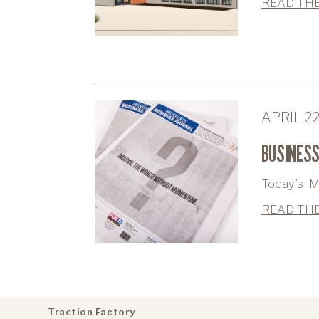
READ THE
APRIL 2
BUSINESS
Today’s Mi
READ THE
Traction Factory