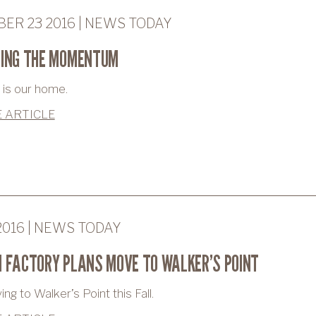
ER 23 2016 | NEWS TODAY
NING THE MOMENTUM
is our home.
 ARTICLE
2016 | NEWS TODAY
 FACTORY PLANS MOVE TO WALKER’S POINT
g to Walker’s Point this Fall.