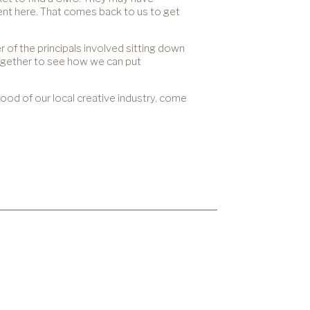
alent here. That comes back to us to get
 of the principals involved sitting down
ogether to see how we can put
 good of our local creative industry, come