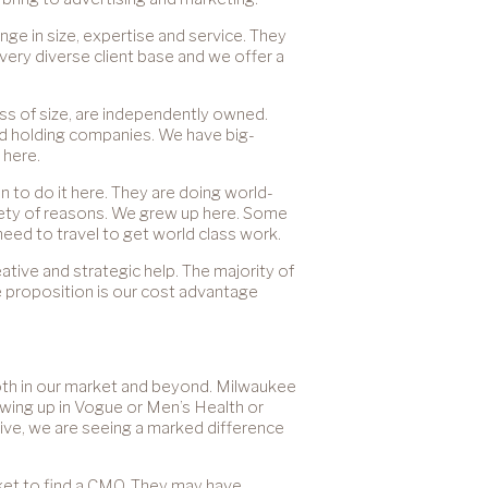
ange in size, expertise and service. They
very diverse client base and we offer a
ess of size, are independently owned.
eld holding companies. We have big-
 here.
n to do it here. They are doing world-
riety of reasons. We grew up here. Some
need to travel to get world class work.
tive and strategic help. The majority of
 proposition is our cost advantage
both in our market and beyond. Milwaukee
wing up in Vogue or Men’s Health or
ctive, we are seeing a marked difference
rket to find a CMO. They may have