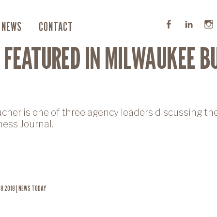
NEWS
CONTACT
 FEATURED IN MILWAUKEE B
ucher is one of three agency leaders discussing t
ess Journal.
8 2018 | NEWS TODAY