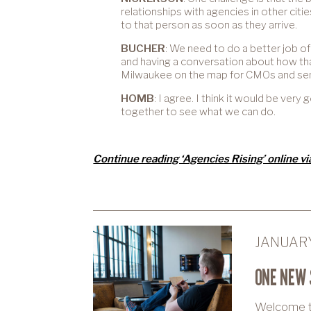
relationships with agencies in other citi
to that person as soon as they arrive.
BUCHER
: We need to do a better job of
and having a conversation about how th
Milwaukee on the map for CMOs and seni
HOMB
: I agree. I think it would be ver
together to see what we can do.
Continue reading ‘Agencies Rising’ online v
JANUARY
ONE NEW 
Welcome to