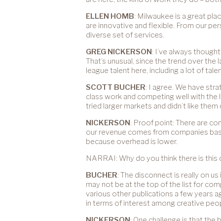
ELLEN HOMB
: Milwaukee is a great pla
are innovative and flexible. From our pe
diverse set of services.
GREG NICKERSON
: I’ve always though
That’s unusual, since the trend over the
league talent here, including a lot of ta
SCOTT BUCHER
: I agree. We have str
class work and competing well with the 
tried larger markets and didn’t like the
NICKERSON
: Proof point: There are co
our revenue comes from companies based 
because overhead is lower.
NARRAI: Why do you think there is this
BUCHER
: The disconnect is really on 
may not be at the top of the list for c
various other publications a few years a
in terms of interest among creative peop
NICKERSON
: One challenge is that th