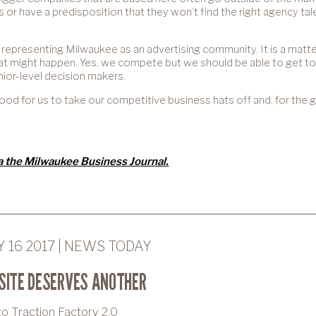
es or have a predisposition that they won’t find the right agency t
 representing Milwaukee as an advertising community. It is a matter
at might happen. Yes, we compete but we should be able to get t
or-level decision makers.
y good for us to take our competitive business hats off and, for the
ia the Milwaukee Business Journal.
 16 2017 | NEWS TODAY
SITE DESERVES ANOTHER
 Traction Factory 2.0