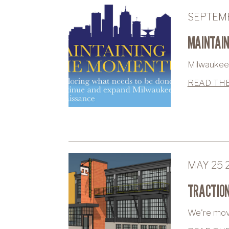
SEPTEMB
MAINTAI
Milwaukee 
READ THE
MAY 25 
TRACTION
We’re movin