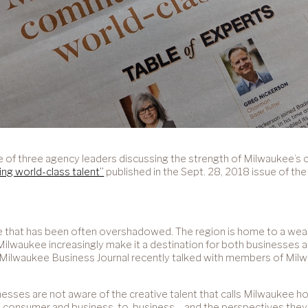
e of three agency leaders discussing the strength of Milwaukee’s 
ing world-class talent”
published in the Sept. 28, 2018 issue of th
ge that has been often overshadowed. The region is home to a wea
 Milwaukee increasingly make it a destination for both businesses 
 The Milwaukee Business Journal recently talked with members of M
s are not aware of the creative talent that calls Milwaukee hom
th consumer and business-to-business – and the perspectives they 