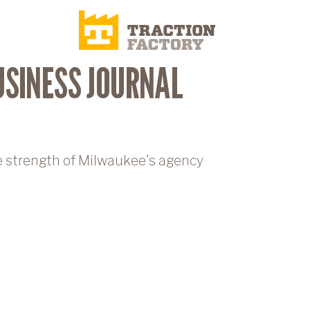
USINESS JOURNAL
he strength of Milwaukee's agency