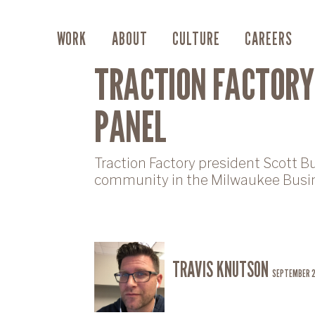
WORK
ABOUT
CULTURE
CAREERS
TRACTION FACTORY
PANEL
Traction Factory president Scott B
community in the Milwaukee Busin
TRAVIS KNUTSON
SEPTEMBER 2