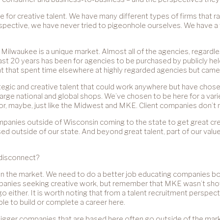
ce for creative talent. We have many different types of firms that r
rspective, we have never tried to pigeonhole ourselves. We have a 
t Milwaukee is a unique market. Almost all of the agencies, regardl
 last 20 years has been for agencies to be purchased by publicly h
lent that spent time elsewhere at highly regarded agencies but came
ategic and creative talent that could work anywhere but have chose
large national and global shops. We’ve chosen to be here for a va
m or, maybe, just like the Midwest and MKE. Client companies don’t 
mpanies outside of Wisconsin coming to the state to get great crea
outside of our state. And beyond great talent, part of our value
 disconnect?
us in the market. We need to do a better job educating companies 
ompanies seeking creative work, but remember that MKE wasn’t sho
go either. It is worth noting that from a talent recruitment perspe
le to build or complete a career here.
e bigger companies that are based here often go outside of the ma